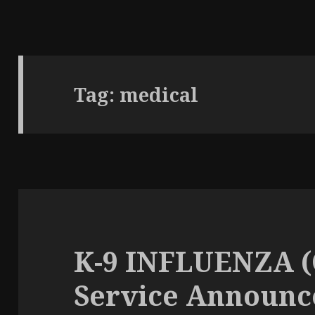
Tag: medical
K-9 INFLUENZA 
Service Announ