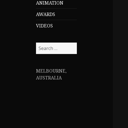
ANIMATION
AWARDS
VIDEOS
S
e
a
r
MELBOURNE,
c
AUSTRALIA
h
f
o
r
: