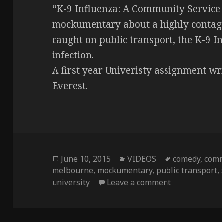
“K-9 Influenza: A Community Service
mockumentary about a highly contagu
caught on public transport, the K-9 In
infection.
A first year Univeristy assignment wr
Everest.
Posted
June 10, 2015
Categories
VIDEOS
Tags
comedy
,
com
melbourne
on
,
mockumentary
,
public transport
,
university
Leave a comment