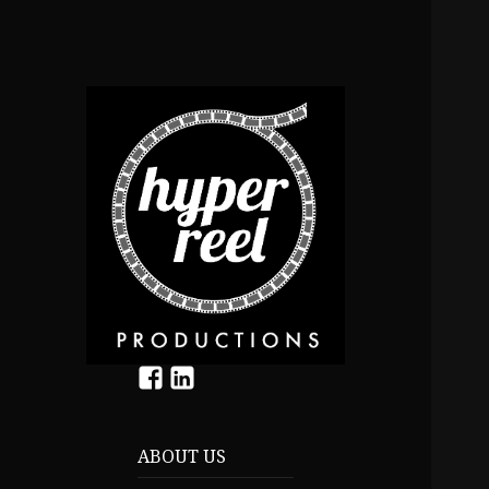
f
In
ABOUT US