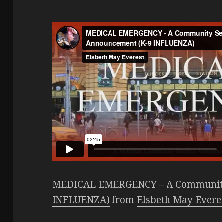
MEDICAL EMERGENCY – A Community
INFLUENZA)
from
Elsbeth May Evere