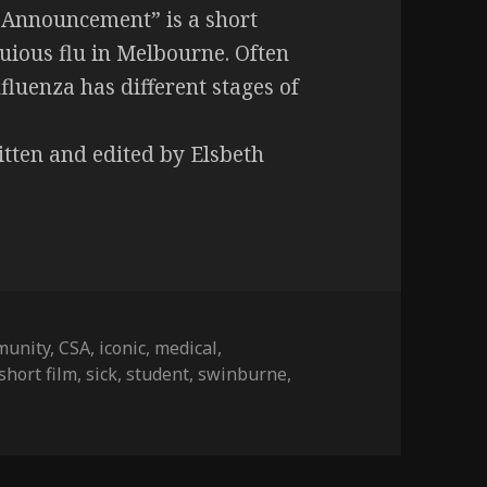
 Announcement” is a short
ious flu in Melbourne. Often
fluenza has different stages of
itten and edited by Elsbeth
munity
,
CSA
,
iconic
,
medical
,
short film
,
sick
,
student
,
swinburne
,