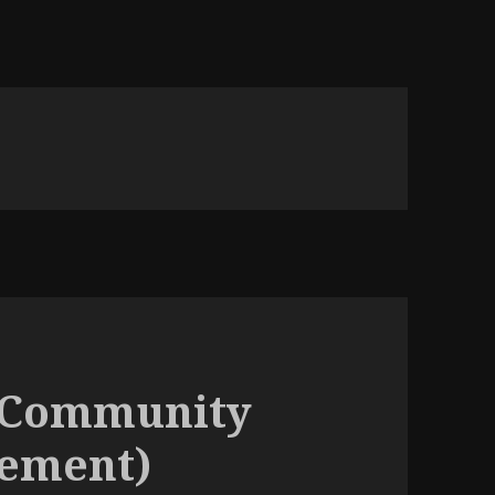
(Community
cement)