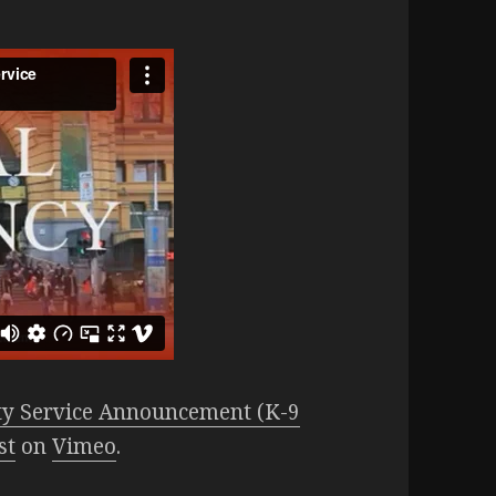
 Service Announcement (K-9
st
on
Vimeo
.